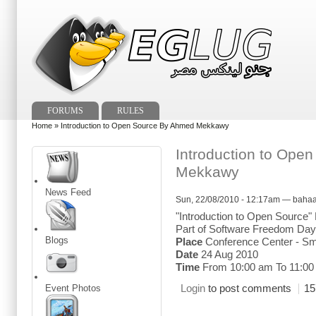
FORUMS
RULES
Home
» Introduction to Open Source By Ahmed Mekkawy
Introduction to Ope
Mekkawy
News Feed
Sun, 22/08/2010 - 12:17am — baha
"Introduction to Open Sourc
Part of Software Freedom Day 
Blogs
Place
Conference Center - Sm
Date
24 Aug 2010
Time
From 10:00 am To 11:00
Login
to post comments
15
Event Photos