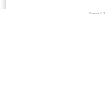
Copyright © 