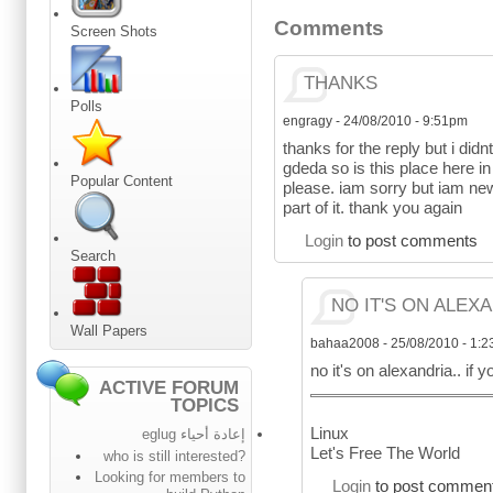
Comments
Screen Shots
THANKS
Polls
engragy
-
24/08/2010 - 9:51pm
thanks for the reply but i didnt 
gdeda so is this place here in
Popular Content
please. iam sorry but iam new 
part of it. thank you again
Login
to post comments
Search
NO IT'S ON ALEXA
Wall Papers
bahaa2008
-
25/08/2010 - 1:
no it's on alexandria.. i
ACTIVE FORUM
TOPICS
Linux
إعادة أحياء eglug
Let's Free The World
who is still interested?
Looking for members to
Login
to post commen