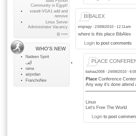
build Python
Community in Egypt!
xrandr-VGA1 add and
BIBALEX
remove
Linux Server
engragy
-
23/08/2010 - 12:11am
Administrator Vacancy
where is this place BibAlex
more
Login
to post comments
WHO'S NEW
Nadeen Spirit
PLACE CONFEREN
ألِف
raina
bahaa2008
-
24/08/2010 - 6:
airjordan
Place
Conference Center 
FranchoNex
Any way it's done attend
Linux
Let's Free The World
Login
to post commen