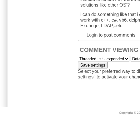
solutions like other OS'?
i can do something like that i
work with c++, c#, vb6, delphi
Exchnge, LDAP,..etc
Login
to post comments
COMMENT VIEWING
Select your preferred way to 
settings" to activate your chan
Copyright © 