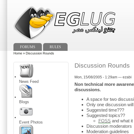
FORUMS
RULES
Home
» Discussion Rounds
Discussion Rounds
Mon, 15/08/2005 - 1:29am — ezabi
News Feed
Non technical more awarenes
discussions.
A space for two discussi
Blogs
Only one discussion will 
Suggested time???
Suggested topics??
FOSS
and what it
Event Photos
Discussion moderators
Moderation guidelines