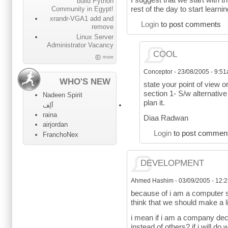
build Python
rest of the day to start learni
Community in Egypt!
xrandr-VGA1 add and
Login
to post comments
remove
Linux Server
Administrator Vacancy
COOL
more
Conceptor
-
23/08/2005 - 9:5
WHO'S NEW
state your point of view o
section 1- S/w alternativ
Nadeen Spirit
plan it.
ألِف
raina
Diaa Radwan
airjordan
Login
to post commen
FranchoNex
DEVELOPMENT
Ahmed Hashim
-
03/09/2005 - 12:
because of i am a computer s
think that we should make a l
i mean if i am a company dec
instead of others? if i will do wha