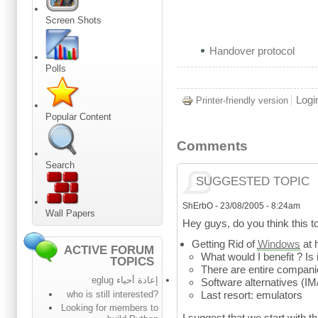
Screen Shots
Handover protocol
Polls
Logi
Printer-friendly version
Popular Content
Comments
Search
SUGGESTED TOPIC
ShErbO
-
23/08/2005 - 8:24am
Wall Papers
Hey guys, do you think this t
Getting Rid of
Windows
at 
ACTIVE FORUM
What would I benefit ? Is i
TOPICS
There are entire compani
إعادة أحياء eglug
Software alternatives (IM/
who is still interested?
Last resort: emulators
Looking for members to
I suggest that we start with t